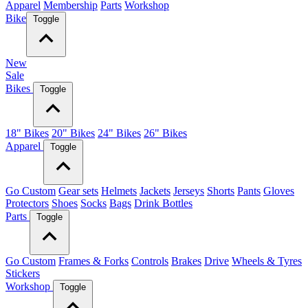
Apparel
Membership
Parts
Workshop
Bike
Toggle
New
Sale
Bikes
Toggle
18" Bikes
20" Bikes
24" Bikes
26" Bikes
Apparel
Toggle
Go Custom
Gear sets
Helmets
Jackets
Jerseys
Shorts
Pants
Gloves
Protectors
Shoes
Socks
Bags
Drink Bottles
Parts
Toggle
Go Custom
Frames & Forks
Controls
Brakes
Drive
Wheels & Tyres
Stickers
Workshop
Toggle