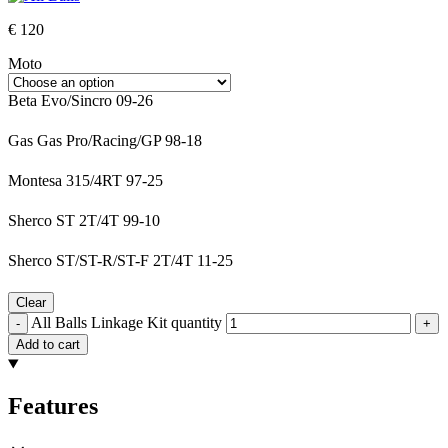
€
120
Moto
Beta Evo/Sincro 09-26
Gas Gas Pro/Racing/GP 98-18
Montesa 315/4RT 97-25
Sherco ST 2T/4T 99-10
Sherco ST/ST-R/ST-F 2T/4T 11-25
Clear
All Balls Linkage Kit quantity
-
+
Add to cart
Features