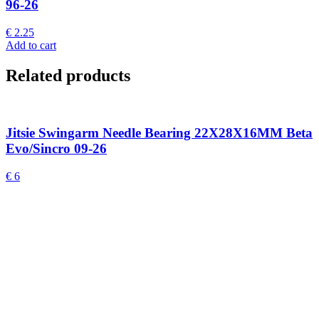
96-26
€
2.25
Add to cart
Related products
Jitsie Swingarm Needle Bearing 22X28X16MM Beta
Evo/Sincro 09-26
€
6