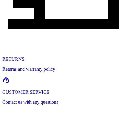
RETURNS
Returns and warranty policy
CUSTOMER SERVICE
Contact us with any questions