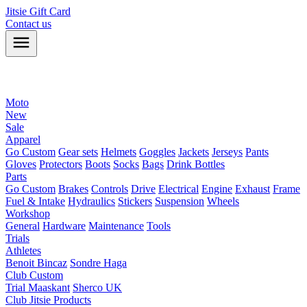
Jitsie Gift Card
Contact us
Moto
New
Sale
Apparel
Go Custom
Gear sets
Helmets
Goggles
Jackets
Jerseys
Pants
Gloves
Protectors
Boots
Socks
Bags
Drink Bottles
Parts
Go Custom
Brakes
Controls
Drive
Electrical
Engine
Exhaust
Frame
Fuel & Intake
Hydraulics
Stickers
Suspension
Wheels
Workshop
General
Hardware
Maintenance
Tools
Trials
Athletes
Benoit Bincaz
Sondre Haga
Club Custom
Trial Maaskant
Sherco UK
Club Jitsie Products