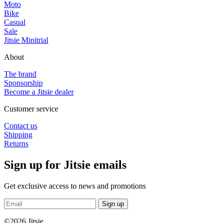
Moto
Bike
Casual
Sale
Jitsie Minitrial
About
The brand
Sponsorship
Become a Jitsie dealer
Customer service
Contact us
Shipping
Returns
Sign up for Jitsie emails
Get exclusive access to news and promotions
Sign up
©2026 Jitsie