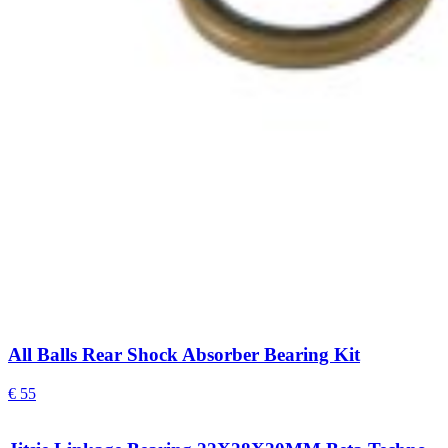
All Balls Rear Shock Absorber Bearing Kit
€
55