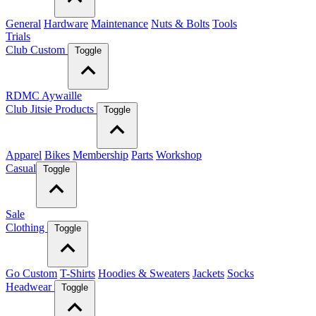
General
Hardware
Maintenance
Nuts & Bolts
Tools
Trials
Club Custom
Toggle
RDMC Aywaille
Club Jitsie Products
Toggle
Apparel
Bikes
Membership
Parts
Workshop
Casual
Toggle
Sale
Clothing
Toggle
Go Custom
T-Shirts
Hoodies & Sweaters
Jackets
Socks
Headwear
Toggle