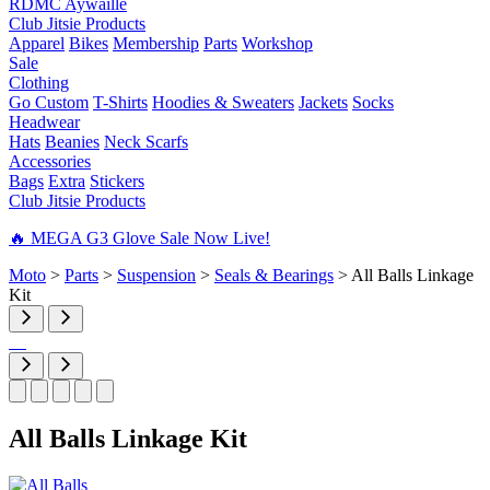
RDMC Aywaille
Club Jitsie Products
Apparel
Bikes
Membership
Parts
Workshop
Sale
Clothing
Go Custom
T-Shirts
Hoodies & Sweaters
Jackets
Socks
Headwear
Hats
Beanies
Neck Scarfs
Accessories
Bags
Extra
Stickers
Club Jitsie Products
🔥 MEGA G3 Glove Sale Now Live!
Moto
>
Parts
>
Suspension
>
Seals & Bearings
>
All Balls Linkage
Kit
All Balls Linkage Kit