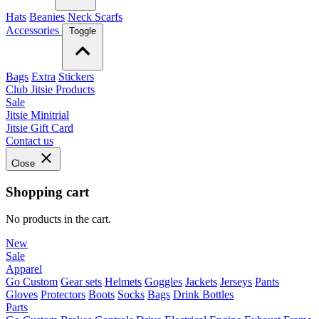
Hats
Beanies
Neck Scarfs
Accessories
Toggle
Bags
Extra
Stickers
Club Jitsie Products
Sale
Jitsie Minitrial
Jitsie Gift Card
Contact us
Close
Shopping cart
No products in the cart.
New
Sale
Apparel
Go Custom
Gear sets
Helmets
Goggles
Jackets
Jerseys
Pants
Gloves
Protectors
Boots
Socks
Bags
Drink Bottles
Parts