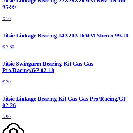
Jitsie Linkage Bearing 22X28X20MM Beta Techno
95-99
€
10
Jitsie Linkage Bearing 14X20X16MM Sherco 99-10
€
7.50
Jitsie Swingarm Bearing Kit Gas Gas
Pro/Racing/GP 02-18
€
70
Jitsie Linkage Bearing Kit Gas Gas Pro/Racing/GP
02-26
€
90