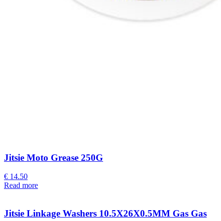
Jitsie Moto Grease 250G
€
14.50
Read more
Jitsie Linkage Washers 10.5X26X0.5MM Gas Gas