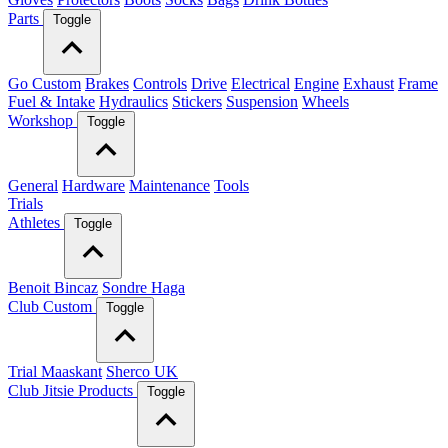
Parts
Toggle
Go Custom
Brakes
Controls
Drive
Electrical
Engine
Exhaust
Frame
Fuel & Intake
Hydraulics
Stickers
Suspension
Wheels
Workshop
Toggle
General
Hardware
Maintenance
Tools
Trials
Athletes
Toggle
Benoit Bincaz
Sondre Haga
Club Custom
Toggle
Trial Maaskant
Sherco UK
Club Jitsie Products
Toggle