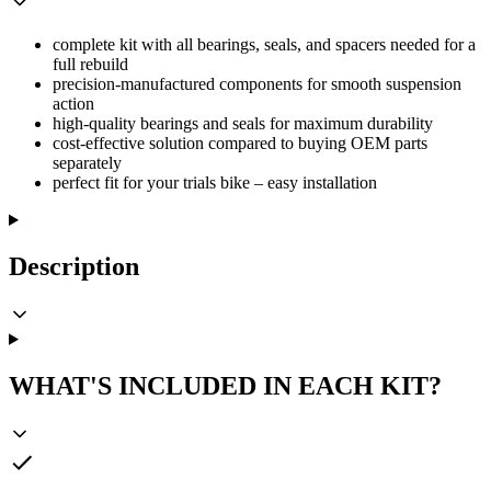
complete kit with all bearings, seals, and spacers needed for a
full rebuild
precision-manufactured components for smooth suspension
action
high-quality bearings and seals for maximum durability
cost-effective solution compared to buying OEM parts
separately
perfect fit for your trials bike – easy installation
Description
WHAT'S INCLUDED IN EACH KIT?