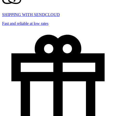
SHIPPING WITH SENDCLOUD
Fast and reliable at low rates