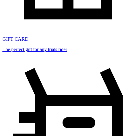
GIFT CARD
The perfect gift for any trials rider