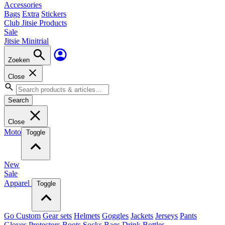
Accessories
Bags
Extra
Stickers
Club Jitsie Products
Sale
Jitsie Minitrial
Zoeken
Close
Search
Close
Moto
Toggle
New
Sale
Apparel
Toggle
Go Custom
Gear sets
Helmets
Goggles
Jackets
Jerseys
Pants
Gloves
Protectors
Boots
Socks
Bags
Drink Bottles