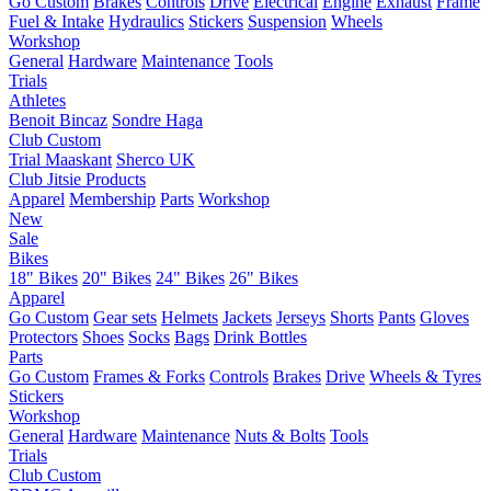
Go Custom
Brakes
Controls
Drive
Electrical
Engine
Exhaust
Frame
Fuel & Intake
Hydraulics
Stickers
Suspension
Wheels
Workshop
General
Hardware
Maintenance
Tools
Trials
Athletes
Benoit Bincaz
Sondre Haga
Club Custom
Trial Maaskant
Sherco UK
Club Jitsie Products
Apparel
Membership
Parts
Workshop
New
Sale
Bikes
18" Bikes
20" Bikes
24" Bikes
26" Bikes
Apparel
Go Custom
Gear sets
Helmets
Jackets
Jerseys
Shorts
Pants
Gloves
Protectors
Shoes
Socks
Bags
Drink Bottles
Parts
Go Custom
Frames & Forks
Controls
Brakes
Drive
Wheels & Tyres
Stickers
Workshop
General
Hardware
Maintenance
Nuts & Bolts
Tools
Trials
Club Custom