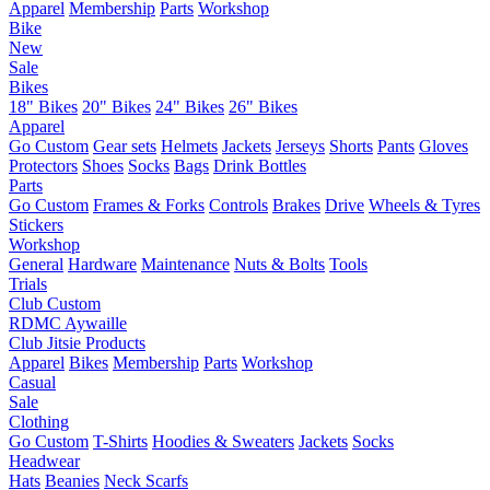
Apparel
Membership
Parts
Workshop
Bike
New
Sale
Bikes
18" Bikes
20" Bikes
24" Bikes
26" Bikes
Apparel
Go Custom
Gear sets
Helmets
Jackets
Jerseys
Shorts
Pants
Gloves
Protectors
Shoes
Socks
Bags
Drink Bottles
Parts
Go Custom
Frames & Forks
Controls
Brakes
Drive
Wheels & Tyres
Stickers
Workshop
General
Hardware
Maintenance
Nuts & Bolts
Tools
Trials
Club Custom
RDMC Aywaille
Club Jitsie Products
Apparel
Bikes
Membership
Parts
Workshop
Casual
Sale
Clothing
Go Custom
T-Shirts
Hoodies & Sweaters
Jackets
Socks
Headwear
Hats
Beanies
Neck Scarfs