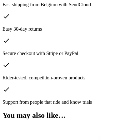
Fast shipping from Belgium with SendCloud
Easy 30-day returns
Secure checkout with Stripe or PayPal
Rider-tested, competition-proven products
Support from people that ride and know trials
You may also like…