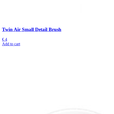
Twin Air Small Detail Brush
€
4
Add to cart