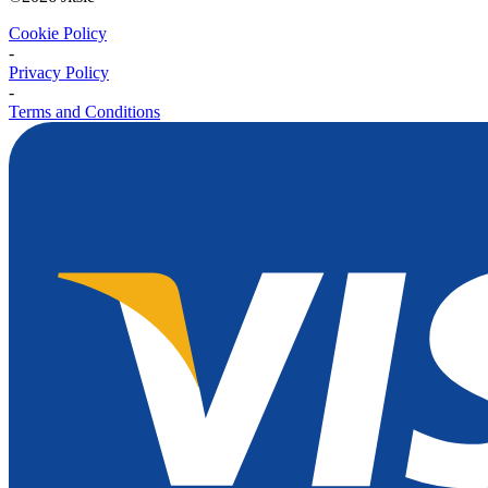
Cookie Policy
-
Privacy Policy
-
Terms and Conditions